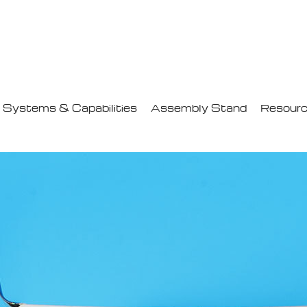
Systems & Capabilities
Assembly Stand
Resour