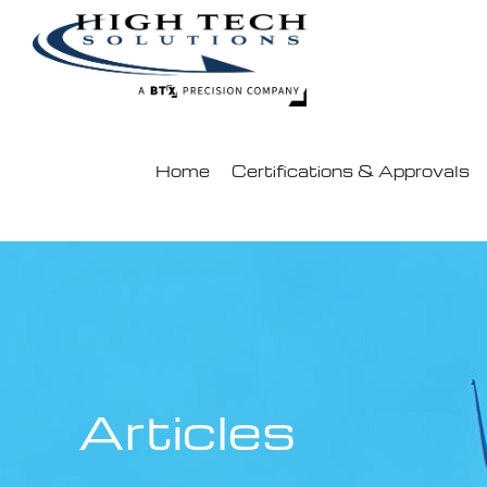
Skip
to
content
Home
Certifications & Approvals
Articles