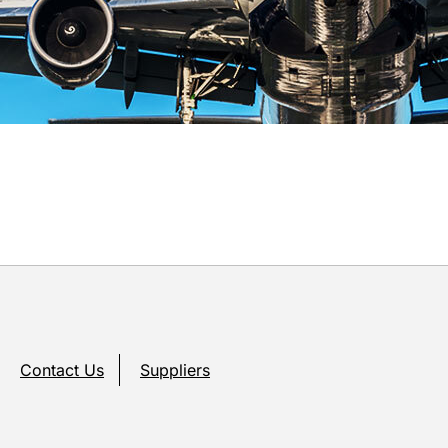
Contact Us
Suppliers