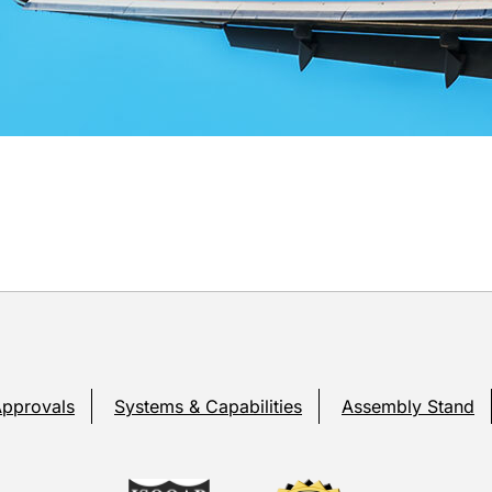
Approvals
Systems & Capabilities
Assembly Stand