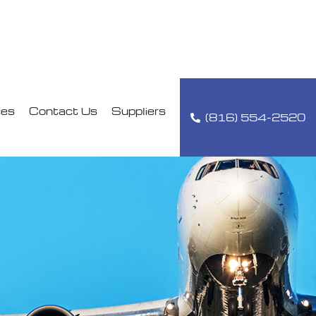
ces
Contact Us
Suppliers
(816) 554-2520