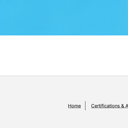
Home
Certifications & 